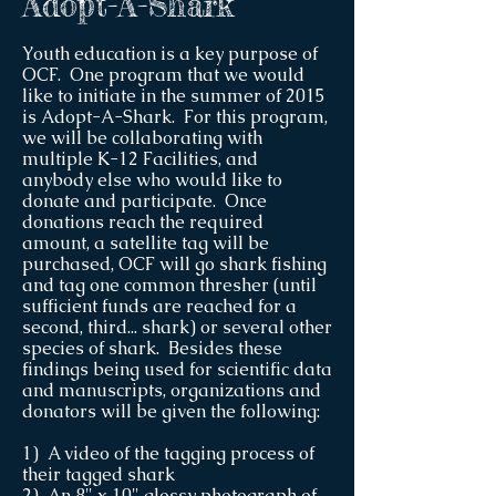
Adopt-A-Shark
Youth education is a key purpose of
OCF. One program that we would
like to initiate in the summer of 2015
is Adopt-A-Shark. For this program,
we will be collaborating with
multiple K-12 Facilities, and
anybody else who would like to
donate and participate. Once
donations reach the required
amount, a satellite tag will be
purchased, OCF will go shark fishing
and tag one common thresher (until
sufficient funds are reached for a
second, third... shark) or several other
species of shark. Besides these
findings being used for scientific data
and manuscripts, organizations and
donators will be given the following:
1) A video of the tagging process of
their tagged shark
2) An 8" x 10" glossy photograph of