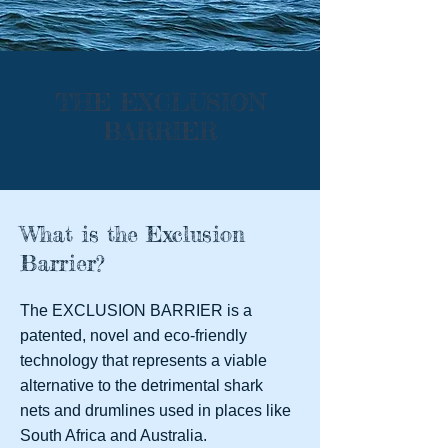
THE EXCLUSION
BARRIER
What is the Exclusion
Barrier?
The EXCLUSION BARRIER is a
patented, novel and eco-friendly
technology that represents a viable
alternative to the detrimental shark
nets and drumlines used in places like
South Africa and Australia.