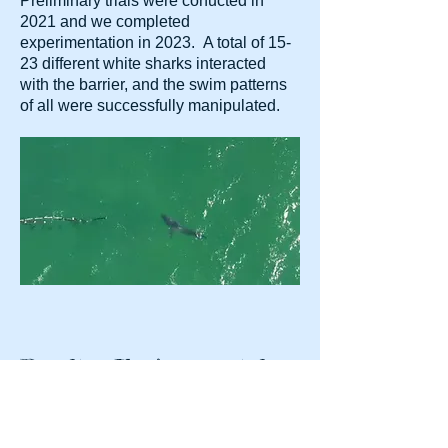
Preliminary trials were conucted in
2021 and we completed
experimentation in 2023. A total of 15-
23 different white sharks interacted
with the barrier, and the swim patterns
of all were successfully manipulated.
Results: Environmental
Conditions
A limitation for other barrier tech is the