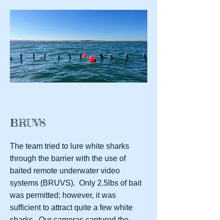
BRUVS
The team tried to lure white sharks
through the barrier with the use of
baited remote underwater video
systems (BRUVS). Only 2.5lbs of bait
was permitted; however, it was
sufficient to attract quite a few white
sharks. Our cameras captured the