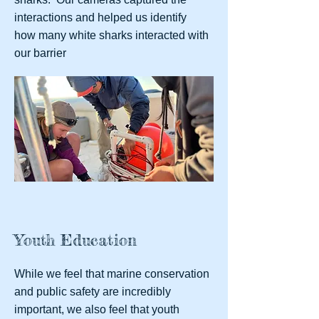
interactions and helped us identify
how many white sharks interacted with
our barrier
Youth Education
While we feel that marine conservation
and public safety are incredibly
important, we also feel that youth