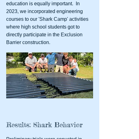
education is equally important. In
2023, we incorporated engineering
courses to our 'Shark Camp' activities
where high school students got to
directly participate in the Exclusion
Barrier construction.
Results: Shark Behavior