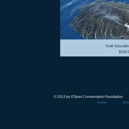
Youth Educatio
Price
$100.
© 2013 by O'Seas Conservation Foundation.
Home
Abo