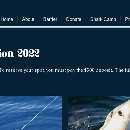
Home
About
Barrier
Donate
Shark Camp
Pr
ion 2022
To reserve your spot, you must pay the $500 deposit. The fu