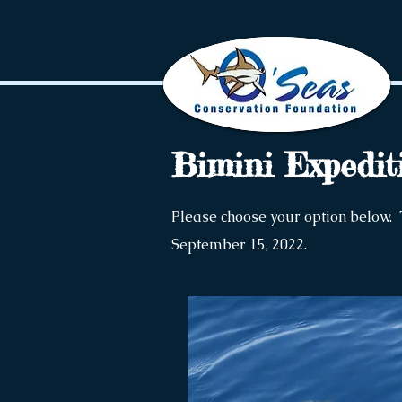
Bimini Expedit
Please choose your option below. 
September 15, 2022.