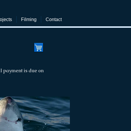
ojects
Filming
Contact
ll payment is due on