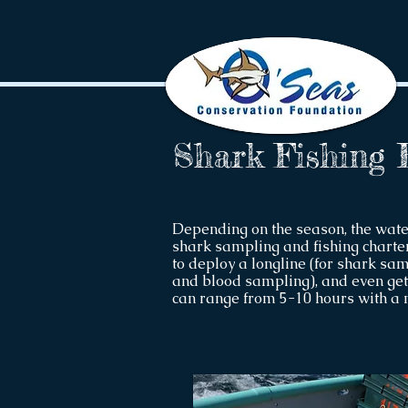
Shark Fishing 
Depending on the season, the wat
shark sampling and fishing charter
to deploy a longline (for shark sampl
and blood sampling), and even get 
can range from 5-10 hours with a