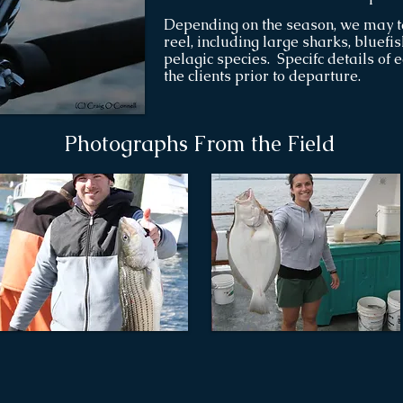
Depending on the season, we may t
reel, including large sharks, bluefi
pelagic species. Specifc details of 
the clients prior to departure.
Photographs From the Field