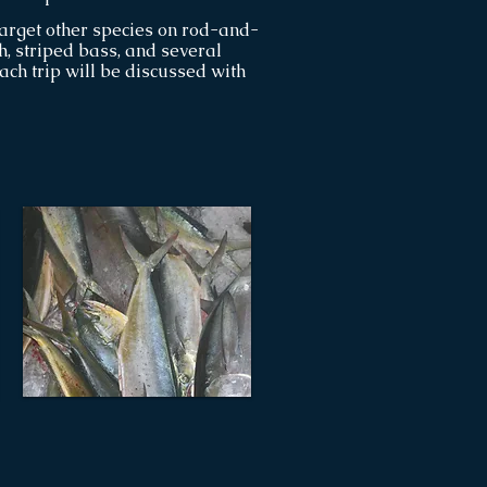
arget other species on rod-and-
sh, striped bass, and several
each trip will be discussed with