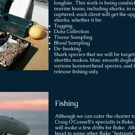
longline. This work is being conduct
marine fauna, including sharks, in o
captured, each client will get the op
sharks, whether it be:
Tagging
Data Collection
Tissue Sampling
Blood Sampling
De-hooking
Shark species that we will be targe
shortfin makos, blue, smooth dogfish
various hammerhead species, and ti
release fishing only.
Fishing
Although we can cater the charter to
Craig O'Connell's specialty is fluk
will make a few drifts for fluke. Aft
head to some other fluke "hotspots"