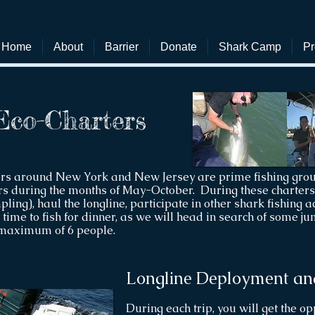
Home
About
Barrier
Donate
Shark Camp
Pr
Eco-Charters
ers around New York and New Jersey are prime fishing grou
s during the months of May-October. During these charters, 
ing), haul the longline, participate in other shark fishing acti
time to fish for dinner, as we will head in search of some 
 maximum of 6 people.
Longline Deployment an
During each trip, you will get the o