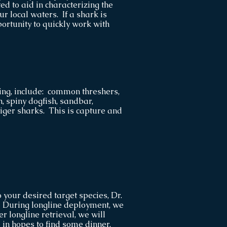
ed to aid in characterizing the
ur local waters. If a shark is
portunity to quickly work with
ting, include: common threshers,
, spiny dogfish, sandbar,
ger sharks. This is capture and
 your desired target species, Dr.
e. During longline deployment, we
er longline retrieval, we will
 in hopes to find some dinner.