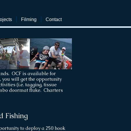
ojects
Filming
Contact
nds. OCF is available for
you will get the opportunity
vities (i.e. tagging, tissue
jumbo doormat fluke. Charters
d Fishing
pportunity to deploy a 250 hook